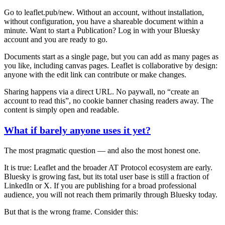
Go to leaflet.pub/new. Without an account, without installation,
without configuration, you have a shareable document within a
minute. Want to start a Publication? Log in with your Bluesky
account and you are ready to go.
Documents start as a single page, but you can add as many pages as
you like, including canvas pages. Leaflet is collaborative by design:
anyone with the edit link can contribute or make changes.
Sharing happens via a direct URL. No paywall, no “create an
account to read this”, no cookie banner chasing readers away. The
content is simply open and readable.
What if barely anyone uses it yet?
The most pragmatic question — and also the most honest one.
It is true: Leaflet and the broader AT Protocol ecosystem are early.
Bluesky is growing fast, but its total user base is still a fraction of
LinkedIn or X. If you are publishing for a broad professional
audience, you will not reach them primarily through Bluesky today.
But that is the wrong frame. Consider this: