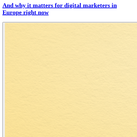
And why it matters for digital marketers in
Europe right now