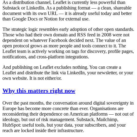
As a
distribution channel
, Leaflet is currently less powerful than
Substack or LinkedIn. As a
publishing format
— a clean, shareable
document with its own URL — it is already useful today and better
than Google Docs or Notion for external use.
The strategic logic resembles early adoption of other open standards.
Those who had their own domain and RSS feed in 2008 were not
dependent on whatever Facebook decided next. The value of an
open protocol grows as more people and tools connect to it. The
Leaflet team is actively working on tags for discovery, profile pages,
notifications, and cross-platform integrations.
And publishing on Leaflet excludes nothing. You can create a
Leaflet and distribute the link via LinkedIn, your newsletter, or your
own website. It is not either/or.
Why this matters right now
Over the past months, the conversation around digital sovereignty in
Europe has become more concrete than ever. Organisations are
reconsidering their dependence on American platforms — not out of
ideology, but out of risk management. Substack, Mailchimp,
HubSpot: useful tools, but your data, your subscribers, and your
reach are locked inside their infrastructure.