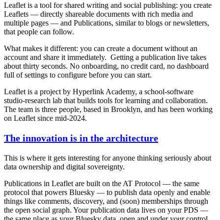
Leaflet is a tool for shared writing and social publishing: you create
Leaflets — directly shareable documents with rich media and
multiple pages — and Publications, similar to blogs or newsletters,
that people can follow.
What makes it different: you can create a document without an
account and share it immediately. Getting a publication live takes
about thirty seconds. No onboarding, no credit card, no dashboard
full of settings to configure before you can start.
Leaflet is a project by Hyperlink Academy, a school-software
studio-research lab that builds tools for learning and collaboration.
The team is three people, based in Brooklyn, and has been working
on Leaflet since mid-2024.
The innovation is in the architecture
This is where it gets interesting for anyone thinking seriously about
data ownership and digital sovereignty.
Publications in Leaflet are built on the AT Protocol — the same
protocol that powers Bluesky — to publish data openly and enable
things like comments, discovery, and (soon) memberships through
the open social graph. Your publication data lives on your PDS —
the same place as your Bluesky data, open and under your control.