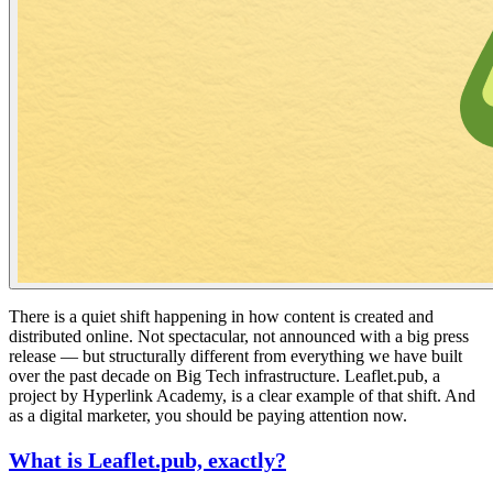
There is a quiet shift happening in how content is created and
distributed online. Not spectacular, not announced with a big press
release — but structurally different from everything we have built
over the past decade on Big Tech infrastructure. Leaflet.pub, a
project by Hyperlink Academy, is a clear example of that shift. And
as a digital marketer, you should be paying attention now.
What is Leaflet.pub, exactly?