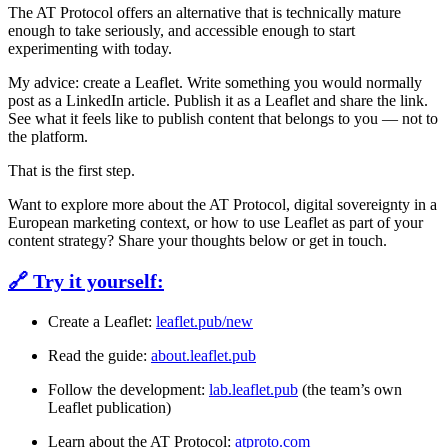
The AT Protocol offers an alternative that is technically mature
enough to take seriously, and accessible enough to start
experimenting with today.
My advice:
create a Leaflet. Write something you would normally
post as a LinkedIn article. Publish it as a Leaflet and share the link.
See what it feels like to publish content that belongs to you — not to
the platform.
That is the first step.
Want to explore more about the AT Protocol, digital sovereignty in a
European marketing context, or how to use Leaflet as part of your
content strategy? Share your thoughts below or get in touch.
🔗 Try it yourself:
Create a Leaflet:
leaflet.pub/new
Read the guide:
about.leaflet.pub
Follow the development:
lab.leaflet.pub
(the team’s own
Leaflet publication)
Learn about the AT Protocol:
atproto.com