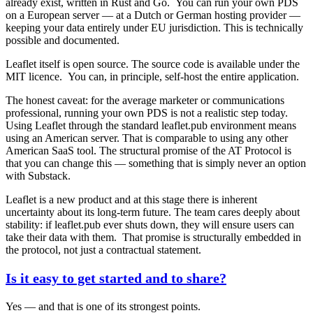
already exist, written in Rust and Go. You can run your own PDS
on a European server — at a Dutch or German hosting provider —
keeping your data entirely under EU jurisdiction. This is technically
possible and documented.
Leaflet itself is open source.
The source code is available under the
MIT licence. You can, in principle, self-host the entire application.
The honest caveat:
for the average marketer or communications
professional, running your own PDS is not a realistic step today.
Using Leaflet through the standard leaflet.pub environment means
using an American server. That is comparable to using any other
American SaaS tool. The structural promise of the AT Protocol is
that you can change this — something that is simply never an option
with Substack.
Leaflet is a new product and at this stage there is inherent
uncertainty about its long-term future. The team cares deeply about
stability: if leaflet.pub ever shuts down, they will ensure users can
take their data with them. That promise is structurally embedded in
the protocol, not just a contractual statement.
Is it easy to get started and to share?
Yes — and that is one of its strongest points.