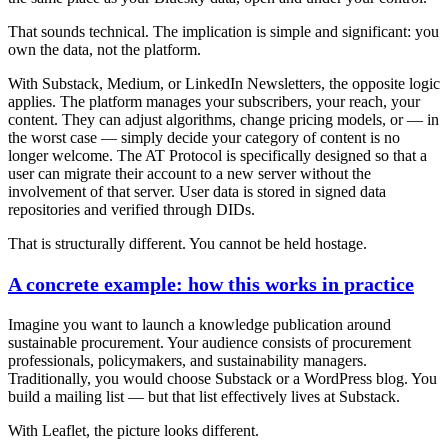
That sounds technical. The implication is simple and significant:
you
own the data, not the platform.
With Substack, Medium, or LinkedIn Newsletters, the opposite logic
applies. The platform manages your subscribers, your reach, your
content. They can adjust algorithms, change pricing models, or — in
the worst case — simply decide your category of content is no
longer welcome. The AT Protocol is specifically designed so that a
user can migrate their account to a new server without the
involvement of that server. User data is stored in signed data
repositories and verified through DIDs.
That is structurally different. You cannot be held hostage.
A concrete example: how this works in practice
Imagine you want to launch a knowledge publication around
sustainable procurement. Your audience consists of procurement
professionals, policymakers, and sustainability managers.
Traditionally, you would choose Substack or a WordPress blog. You
build a mailing list — but that list effectively lives at Substack.
With Leaflet, the picture looks different.