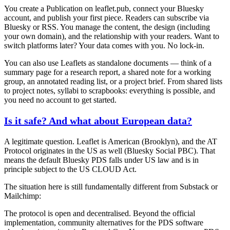
You create a
Publication
on leaflet.pub, connect your Bluesky
account, and publish your first piece. Readers can subscribe via
Bluesky or RSS. You manage the content, the design (including
your own domain), and the relationship with your readers. Want to
switch platforms later? Your data comes with you. No lock-in.
You can also use Leaflets as standalone documents — think of a
summary page for a research report, a shared note for a working
group, an annotated reading list, or a project brief. From shared lists
to project notes, syllabi to scrapbooks: everything is possible, and
you need no account to get started.
Is it safe? And what about European data?
A legitimate question. Leaflet is American (Brooklyn), and the AT
Protocol originates in the US as well (Bluesky Social PBC). That
means the default Bluesky PDS falls under US law and is in
principle subject to the US CLOUD Act.
The situation here is still fundamentally different from Substack or
Mailchimp:
The protocol is open and decentralised.
Beyond the official
implementation, community alternatives for the PDS software