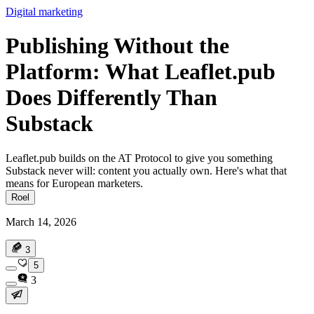
Digital marketing
Publishing Without the
Platform: What Leaflet.pub
Does Differently Than
Substack
Leaflet.pub builds on the AT Protocol to give you something
Substack never will: content you actually own. Here's what that
means for European marketers.
Roel
March 14, 2026
3
5
3